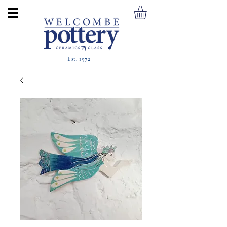
Est. 1972