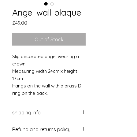
Angel wall plaque
Price
£49.00
Out of Stock
Slip decorated angel wearing a
crown.
Measuring width 24cm x height
17cm
Hangs on the wall with a brass D-
ring on the back.
shipping info
Postage & packaging is £4 per
Refund and returns policy
delivery within the UK
Overseas- please get in touch for a