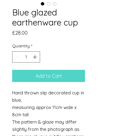
Blue glazed
earthenware cup
Price
£28.00
Quantity
*
Add to Cart
Hand thrown slip decorated cup in
blue,
measuring approx 11cm wide x
8cm tall.
The pattern & glaze may differ
slightly from the photograph as