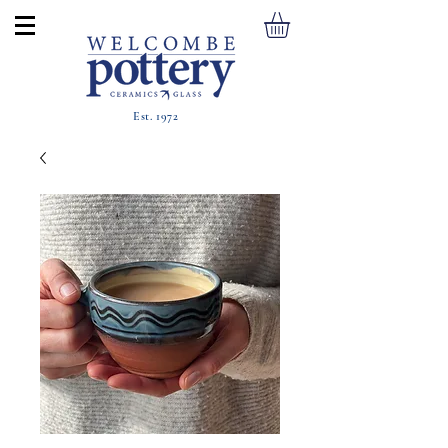
Est. 1972