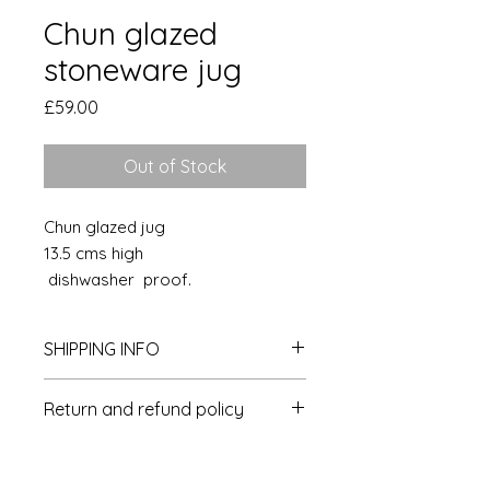
Chun glazed
stoneware jug
Price
£59.00
Out of Stock
Chun glazed jug
13.5 cms high
dishwasher proof.
SHIPPING INFO
Postage & packaging is £4 per
Return and refund policy
delivery within the UK
Overseas- please get in touch for a
Please contact us within 14 days of
quote.
delivery to arrange a refund or