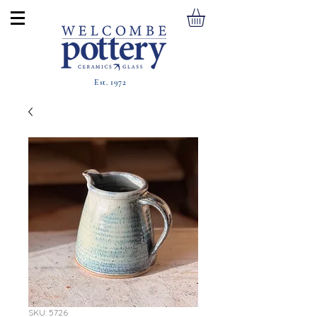
Est. 1972
SKU: 5726