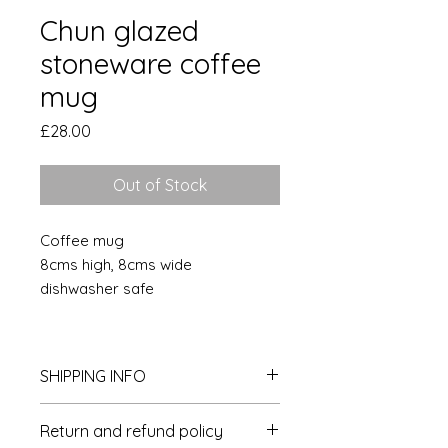
Chun glazed
stoneware coffee
mug
Price
£28.00
Out of Stock
Coffee mug
8cms high, 8cms wide
dishwasher safe
SHIPPING INFO
Postage and packaging is £4 per
Return and refund policy
delivery within the UK