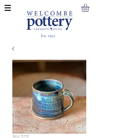
Est. 1972
SKU: 5715