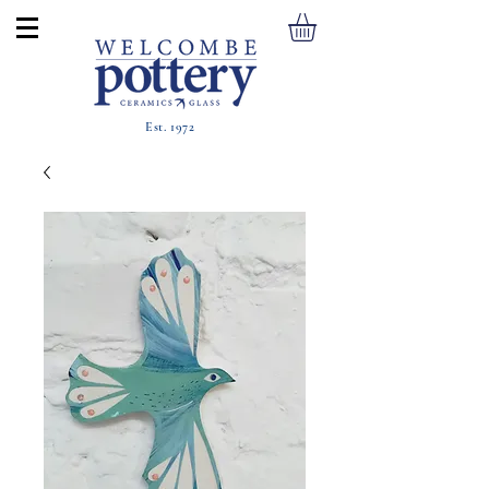
Est. 1972