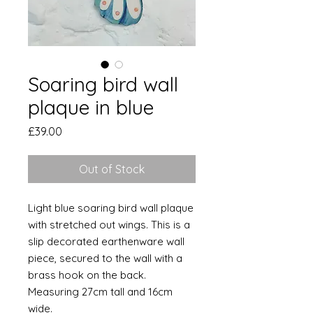
Soaring bird wall
plaque in blue
Price
£39.00
Out of Stock
Light blue soaring bird wall plaque
with stretched out wings. This is a
slip decorated earthenware wall
piece, secured to the wall with a
brass hook on the back.
Measuring 27cm tall and 16cm
wide.