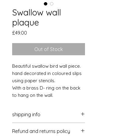
Swallow wall
plaque
Price
£49.00
Out of Stock
Beautiful swallow bird wall piece.
hand decorated in coloured slips
using paper stencils.
With a brass D- ring on the back
to hang on the wall.
shipping info
Postage and packaging is £4 per
Refund and returns policy
delivery within the UK. Please