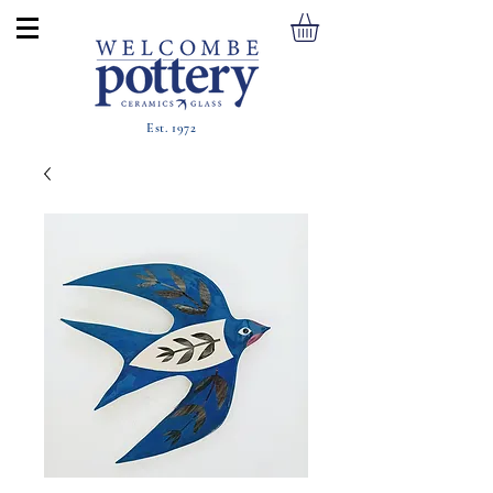
Est. 1972