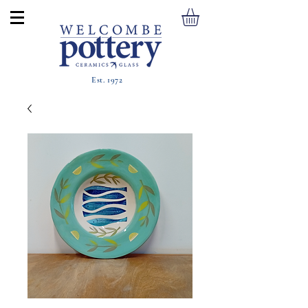
Est. 1972