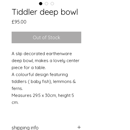
Tiddler deep bowl
Price
£95.00
Out of Stock
A slip decorated earthenware
deep bowl, makes a lovely center
piece for a table.
A colourful design featuring
tiddlers ( baby fish), lemmons &
ferns.
Measures 29.5 x 30cm, height 5
cm.
shipping info