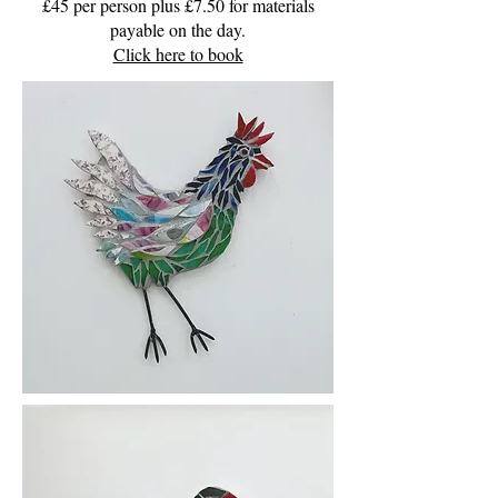
£45 per person plus £7.50 for materials
payable on the day.
Click here to book