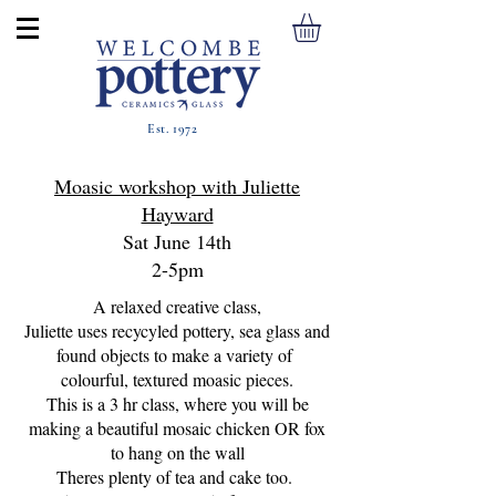
Est. 1972
Moasic workshop with Juliette
Hayward
Sat June 14th
2-5pm
A relaxed creative class,
Juliette uses recycyled pottery, sea glass and
found objects to make a variety of
colourful, textured moasic pieces.
This is a 3 hr class, where you will be
making a beautiful mosaic chicken OR fox
to hang on the wall
Theres plenty of tea and cake too.