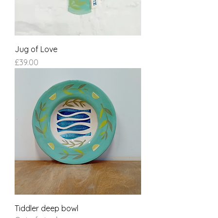
Jug of Love
Price
£39.00
Tiddler deep bowl