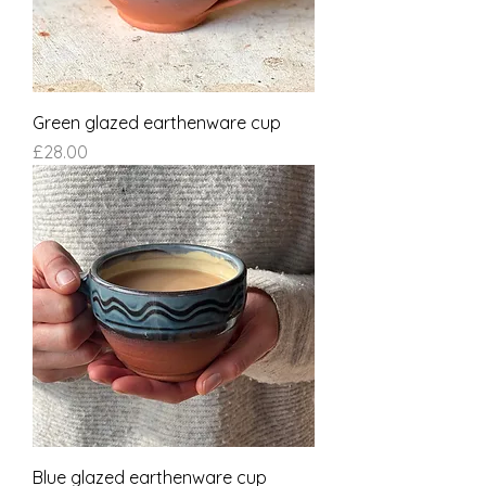
Green glazed earthenware cup
Price
£28.00
Blue glazed earthenware cup