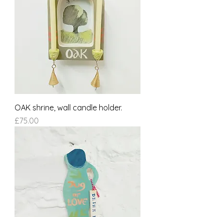
OAK shrine, wall candle holder.
Price
£75.00