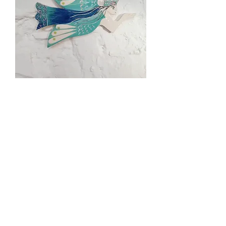
Angel wall plaque
Out of stock