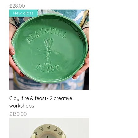
Price
£28.00
New class
Clay, fire & feast- 2 creative
workshops
Price
£130.00