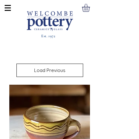
Est. 1972
Load Previous