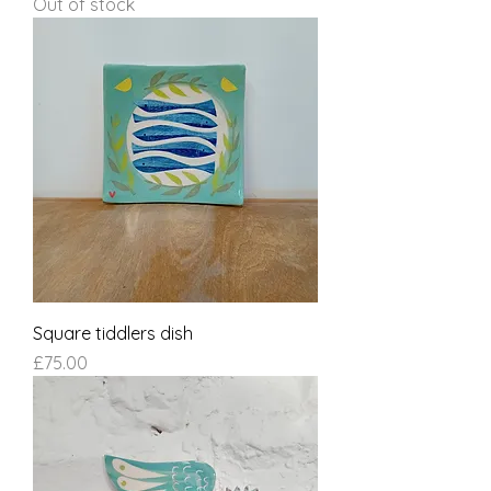
Out of stock
Square tiddlers dish
Price
£75.00