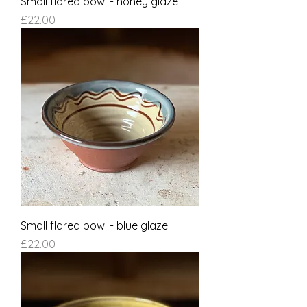
Small flared bowl - honey glaze
Price
£22.00
Small flared bowl - blue glaze
Price
£22.00