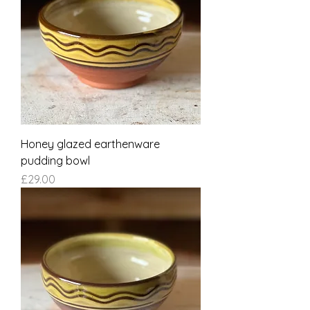
Honey glazed earthenware
pudding bowl
Price
£29.00