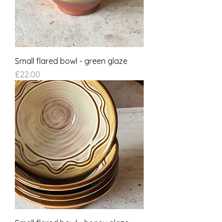
Small flared bowl - green glaze
Price
£22.00