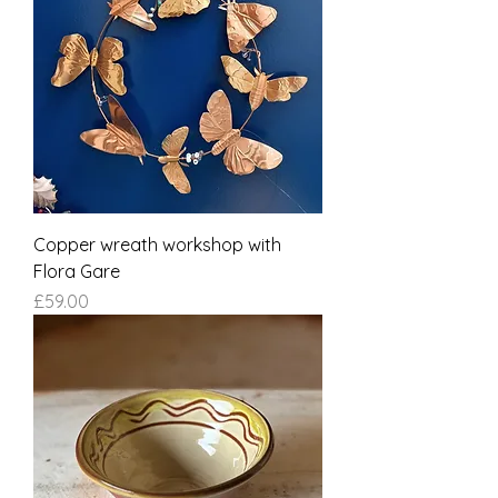
Copper wreath workshop with
Flora Gare
Price
£59.00