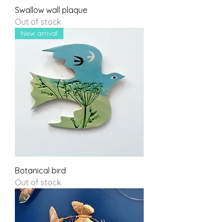
Swallow wall plaque
Out of stock
New arrival
Botanical bird
Out of stock