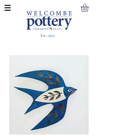
Est. 1972