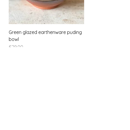
Green glazed earthenware puding
bowl
Price
£29.00